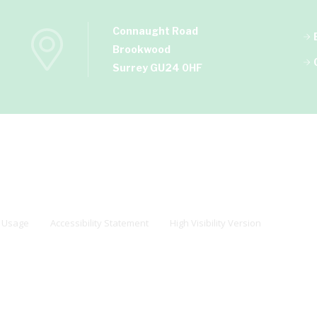
Connaught Road
Brookwood
Surrey GU24 0HF
 Usage
Accessibility Statement
High Visibility Version