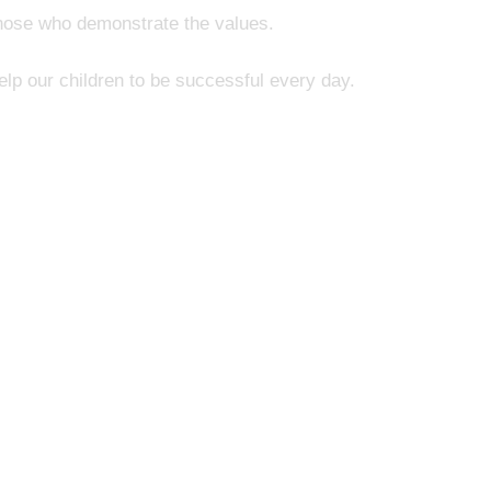
those who demonstrate the values.
elp our children to be successful every day.