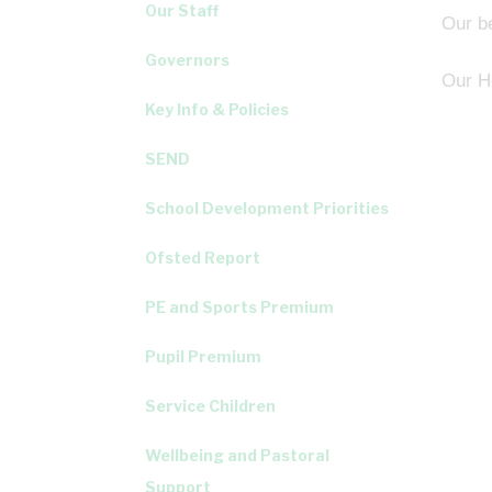
Our Staff
Our be
Governors
Our He
Key Info & Policies
SEND
School Development Priorities
Ofsted Report
PE and Sports Premium
Pupil Premium
Service Children
Wellbeing and Pastoral
Support