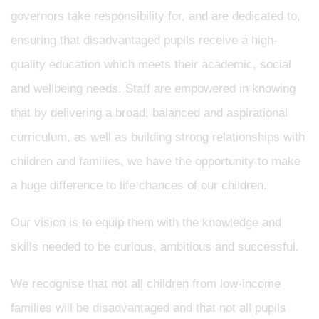
governors take responsibility for, and are dedicated to,
ensuring that disadvantaged pupils receive a high-
quality education which meets their academic, social
and wellbeing needs. Staff are empowered in knowing
that by delivering a broad, balanced and aspirational
curriculum, as well as building strong relationships with
children and families, we have the opportunity to make
a huge difference to life chances of our children.
Our vision is to equip them with the knowledge and
skills needed to be curious, ambitious and successful.
We recognise that not all children from low-income
families will be disadvantaged and that not all pupils