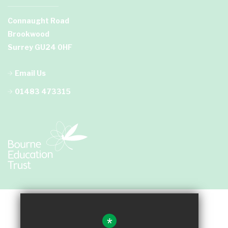
Connaught Road
Brookwood
Surrey GU24 0HF
Email Us
01483 473315
*