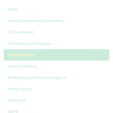
SEND
School Development Priorities
Ofsted Report
PE and Sports Premium
Pupil Premium
Service Children
Wellbeing and Pastoral Support
Young Carers
Vacancies
GDPR