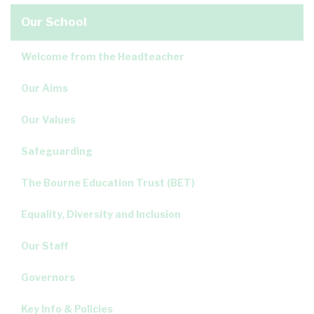
Our School
Welcome from the Headteacher
Our Aims
Our Values
Safeguarding
The Bourne Education Trust (BET)
Equality, Diversity and Inclusion
Our Staff
Governors
Key Info & Policies