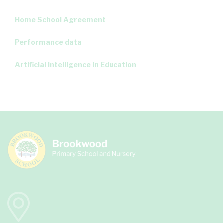
Home School Agreement
Performance data
Artificial Intelligence in Education