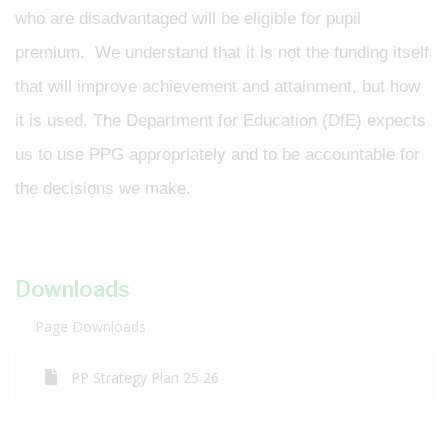
who are disadvantaged will be eligible for pupil
premium. We understand that it is not the funding itself
that will improve achievement and attainment, but how
it is used. The Department for Education (DfE) expects
us to use PPG appropriately and to be accountable for
the decisions we make.
Downloads
Page Downloads
PP Strategy Plan 25 26