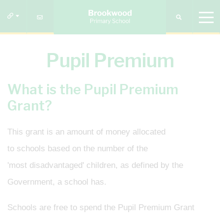
Pupil Premium
What is the Pupil Premium
Grant?
This grant is an amount of money allocated
to schools based on the number of the
'most disadvantaged' children, as defined by the
Government, a school has.
Schools are free to spend the Pupil Premium Grant