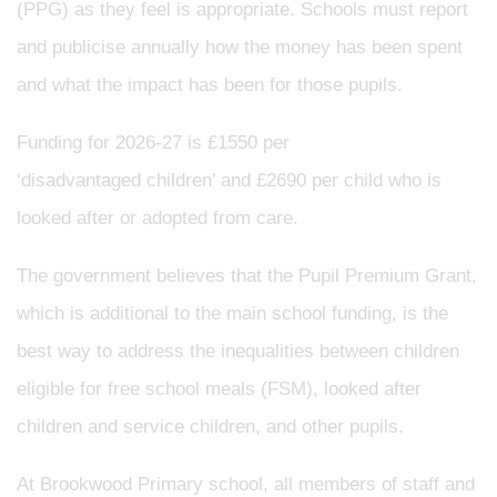
(PPG) as they feel is appropriate. Schools must report
and publicise annually how the money has been spent
and what the impact has been for those pupils.
Funding for 2026-27 is £1550 per
‘disadvantaged children’ and £2690 per child who is
looked after or adopted from care.
The government believes that the Pupil Premium Grant,
which is additional to the main school funding, is the
best way to address the inequalities between children
eligible for free school meals (FSM), looked after
children and service children, and other pupils.
At Brookwood Primary school, all members of staff and