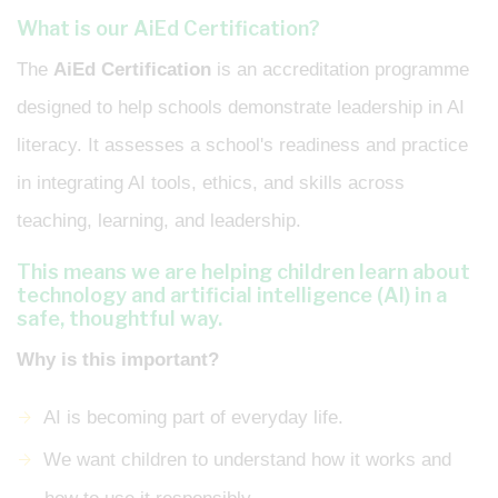
What is our AiEd Certification?
The
AiEd Certification
is an accreditation programme
designed to help schools demonstrate leadership in AI
literacy. It assesses a school's readiness and practice
in integrating AI tools, ethics, and skills across
teaching, learning, and leadership.
This means we are helping children learn about
technology and artificial intelligence (AI) in a
safe, thoughtful way.
Why is this important?
AI is becoming part of everyday life.
We want children to understand how it works and