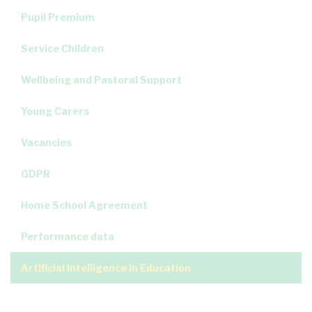
Pupil Premium
Service Children
Wellbeing and Pastoral Support
Young Carers
Vacancies
GDPR
Home School Agreement
Performance data
Artificial Intelligence in Education