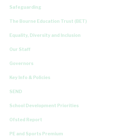
Safeguarding
The Bourne Education Trust (BET)
Equality, Diversity and Inclusion
Our Staff
Governors
Key Info & Policies
SEND
School Development Priorities
Ofsted Report
PE and Sports Premium