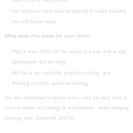
how to use it responsibly.
Our teachers have special training to make learning
fun and future-ready.
What does this mean for your child?
They’ll learn skills for the future in a way that is age-
appropriate and exciting.
We focus on creativity, problem-solving, and
thinking carefully about technology.
We are committed to giving every child the best start in
a world where technology is everywhere—while keeping
learning safe, balanced, and fun.