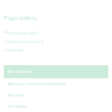
Page Gallery
Our School
Welcome from the Headteacher
Our Aims
Our Values