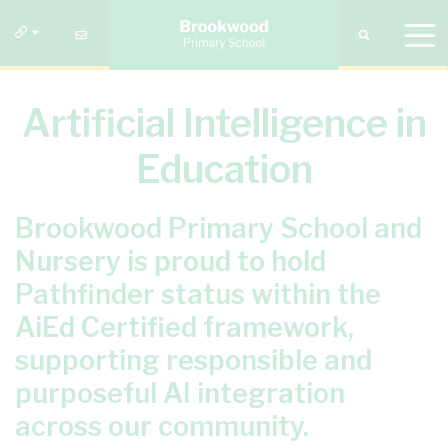
Artificial Intelligence in
Education
Brookwood Primary School and
Nursery is proud to hold
Pathfinder status within the
AiEd Certified framework,
supporting responsible and
purposeful AI integration
across our community.