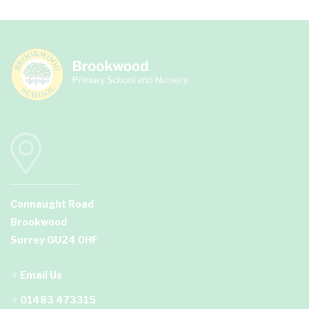
Connaught Road
Brookwood
Surrey GU24 0HF
Email Us
01483 473315