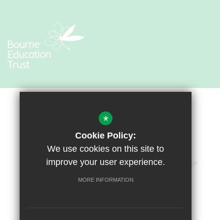
*
Cookie Policy:
We use cookies on this site to
improve your user experience.
Sitemap
Terms of Use
Privacy Policy
Cookie Usage
Accessibility Statement
High Visibility Version
MORE INFORMATION
Primary School Website by