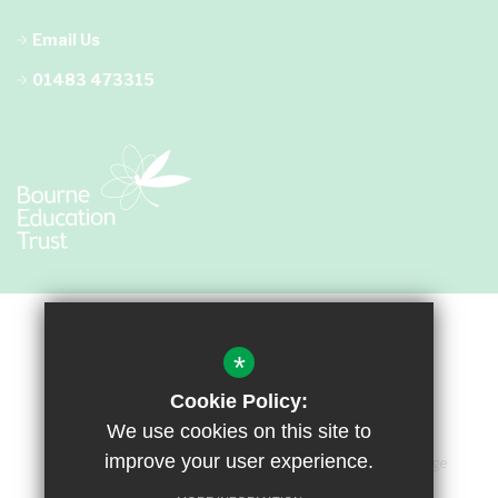
Email Us
01483 473315
*
Cookie Policy:
We use cookies on this site to
improve your user experience.
Sitemap
Terms of Use
Privacy Policy
Cookie Usage