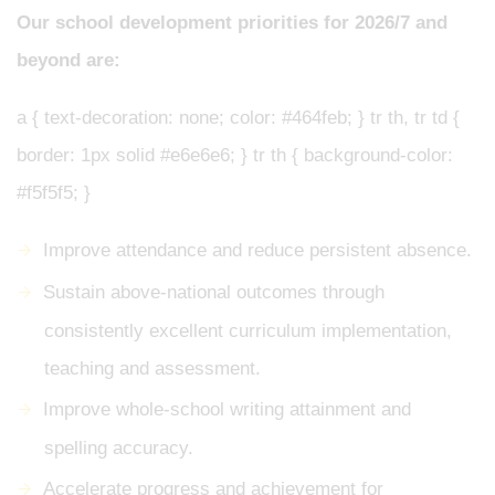
Our school development priorities for 2026/7 and
beyond are:
a { text-decoration: none; color: #464feb; } tr th, tr td {
border: 1px solid #e6e6e6; } tr th { background-color:
#f5f5f5; }
Improve attendance and reduce persistent absence.
Sustain above-national outcomes through
consistently excellent curriculum implementation,
teaching and assessment.
Improve whole-school writing attainment and
spelling accuracy.
Accelerate progress and achievement for