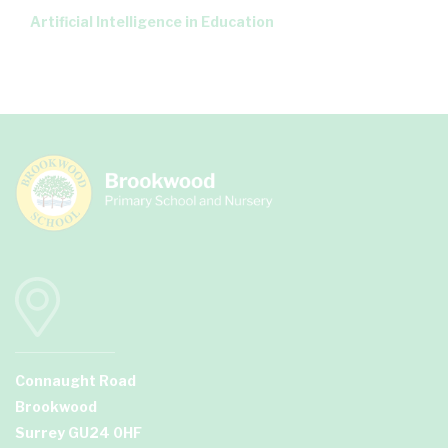
Artificial Intelligence in Education
Connaught Road
Brookwood
Surrey GU24 0HF