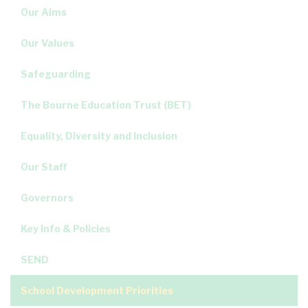
Our Aims
Our Values
Safeguarding
The Bourne Education Trust (BET)
Equality, Diversity and Inclusion
Our Staff
Governors
Key Info & Policies
SEND
School Development Priorities