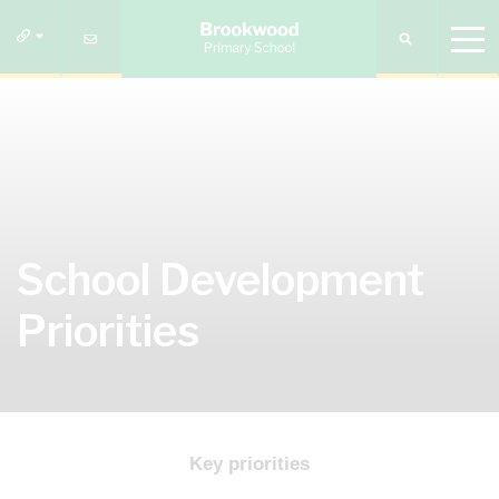
School Development
Priorities
Key priorities