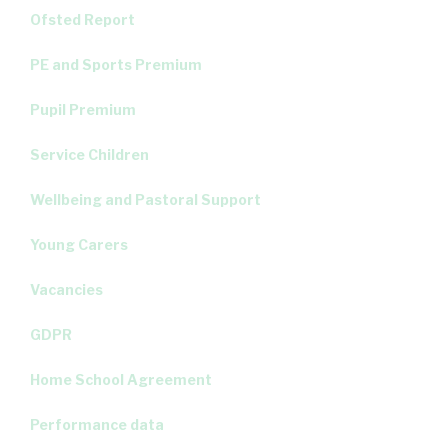
Ofsted Report
PE and Sports Premium
Pupil Premium
Service Children
Wellbeing and Pastoral Support
Young Carers
Vacancies
GDPR
Home School Agreement
Performance data