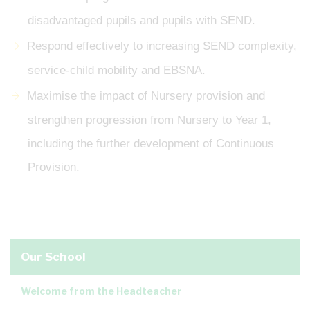
disadvantaged pupils and pupils with SEND.
Respond effectively to increasing SEND complexity,
service-child mobility and EBSNA.
Maximise the impact of Nursery provision and
strengthen progression from Nursery to Year 1,
including the further development of Continuous
Provision.
Our School
Welcome from the Headteacher