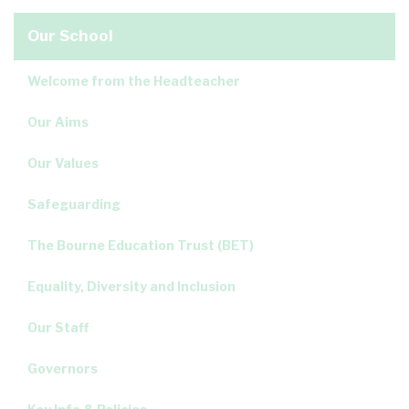
Our School
Welcome from the Headteacher
Our Aims
Our Values
Safeguarding
The Bourne Education Trust (BET)
Equality, Diversity and Inclusion
Our Staff
Governors