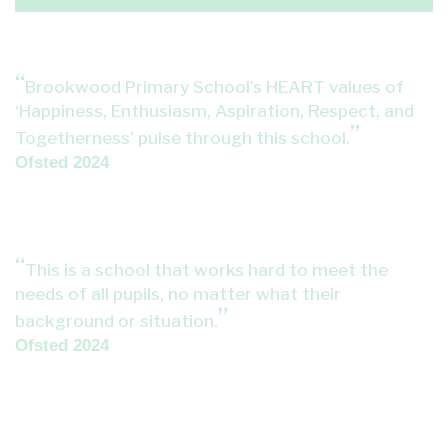
Brookwood Primary School’s HEART values of
‘Happiness, Enthusiasm, Aspiration, Respect, and
Togetherness’ pulse through this school.
Ofsted 2024
This is a school that works hard to meet the
needs of all pupils, no matter what their
background or situation.
Ofsted 2024