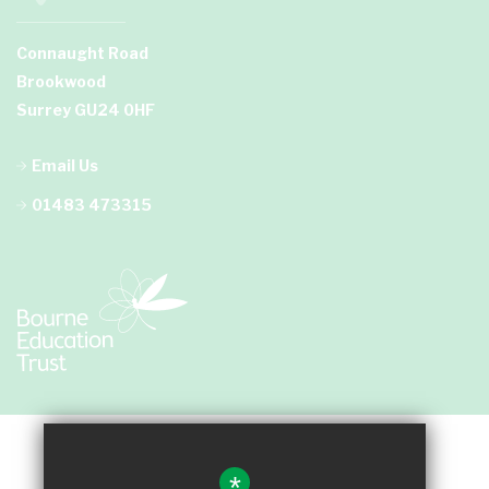
Connaught Road
Brookwood
Surrey GU24 0HF
Email Us
01483 473315
*