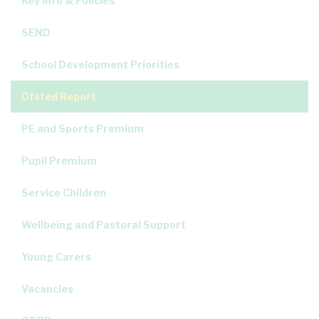
Key Info & Policies
SEND
School Development Priorities
Ofsted Report
PE and Sports Premium
Pupil Premium
Service Children
Wellbeing and Pastoral Support
Young Carers
Vacancies