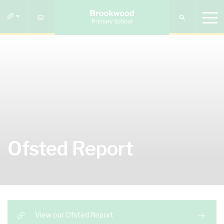
Ofsted Report
View our Ofsted Report