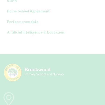
GDPR
Home School Agreement
Performance data
Artificial Intelligence in Education